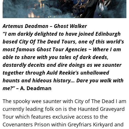
Artemus Deadman – Ghost Walker
“I am darkly delighted to have joined Edinburgh
based City Of The Dead Tours, one of this world’s
most famous Ghost Tour Agencies ~ Where I am
able to share with you tales of dark deeds,
dastardly deceits and dire doings as we saunter
together through Auld Reekie’s unhallowed
haunts and hideous history… Dare you walk with
me?”
– A. Deadman
The spooky wee saunter with City of The Dead I am
currently leading folk on is the Haunted Graveyard
Tour which features exclusive access to the
Covenanters Prison within Greyfriars Kirkyard and