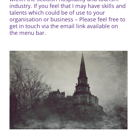
industry. If you feel that I may have skills and
talents which could be of use to your
organisation or business – Please feel free to
get in touch via the email link available on
the menu bar.