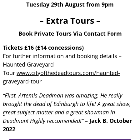
Tuesday 29th August from 9pm
– Extra Tours –
Book Private Tours Via
Contact Form
Tickets £16 (£14 concessions)
For further information and booking details –
Haunted Graveyard
Tour
www.cityofthedeadtours.com/haunted-
graveyard-tour
“First, Artemis Deadman was amazing. He really
brought the dead of Edinburgh to life! A great show,
great subject matter and a great showman in
Deadman! Highly reccomended!”
– Jack B. October
2022