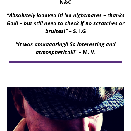
N&C
“Absolutely loooved it! No nightmares – thanks
God! – but still need to check if no scratches or
bruises!”
– S. I.G
“It was amaaaazing!! So interesting and
atmospherical!!”
– M. V.