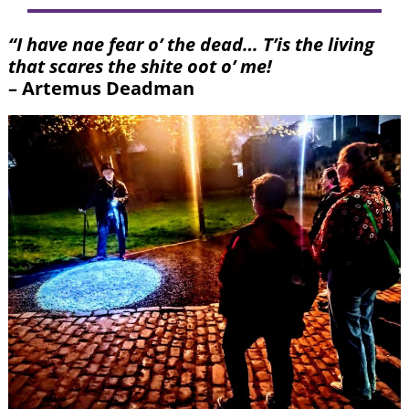
“I have nae fear o’ the dead… T’is the living
that scares the shite oot o’ me!
– Artemus Deadman