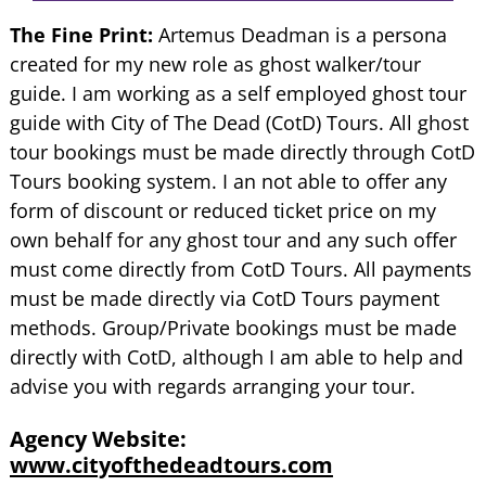
The Fine Print:
Artemus Deadman is a persona
created for my new role as ghost walker/tour
guide. I am working as a self employed ghost tour
guide with City of The Dead (CotD) Tours. All ghost
tour bookings must be made directly through CotD
Tours booking system. I an not able to offer any
form of discount or reduced ticket price on my
own behalf for any ghost tour and any such offer
must come directly from CotD Tours. All payments
must be made directly via CotD Tours payment
methods. Group/Private bookings must be made
directly with CotD, although I am able to help and
advise you with regards arranging your tour.
Agency Website:
www.cityofthedeadtours.com