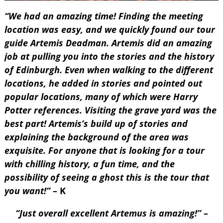
“We had an amazing time! Finding the meeting
location was easy, and we quickly found our tour
guide Artemis Deadman. Artemis did an amazing
job at pulling you into the stories and the history
of Edinburgh. Even when walking to the different
locations, he added in stories and pointed out
popular locations, many of which were Harry
Potter references. Visiting the grave yard was the
best part! Artemis’s build up of stories and
explaining the background of the area was
exquisite. For anyone that is looking for a tour
with chilling history, a fun time, and the
possibility of seeing a ghost this is the tour that
you want!”
– K
“Just overall excellent Artemus is amazing!”
–