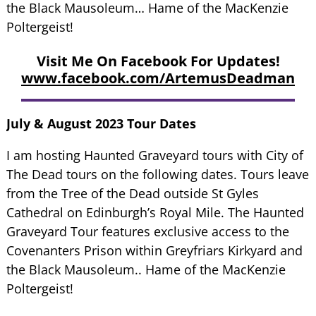
the Black Mausoleum… Hame of the MacKenzie
Poltergeist!
Visit Me On Facebook For Updates!
www.facebook.com/ArtemusDeadman
July & August 2023 Tour Dates
I am hosting Haunted Graveyard tours with City of
The Dead tours on the following dates. Tours leave
from the Tree of the Dead outside St Gyles
Cathedral on Edinburgh’s Royal Mile. The Haunted
Graveyard Tour features exclusive access to the
Covenanters Prison within Greyfriars Kirkyard and
the Black Mausoleum.. Hame of the MacKenzie
Poltergeist!