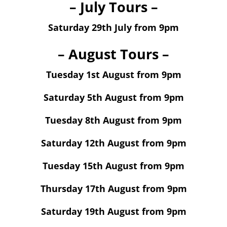
– July Tours –
Saturday 29th July from 9pm
– August Tours –
Tuesday 1st August from 9pm
Saturday 5th August from 9pm
Tuesday 8th August from 9pm
Saturday 12th August from 9pm
Tuesday 15th August from 9pm
Thursday 17th August from 9pm
Saturday 19th August from 9pm