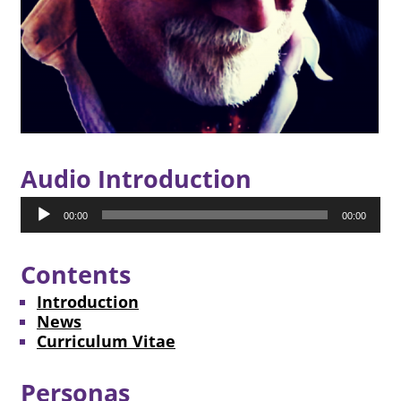
Audio Introduction
Audio
00:00
00:00
Player
Contents
Introduction
News
Curriculum Vitae
Personas