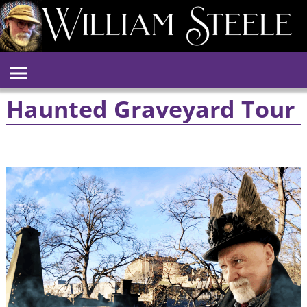
Haunted Graveyard Tour