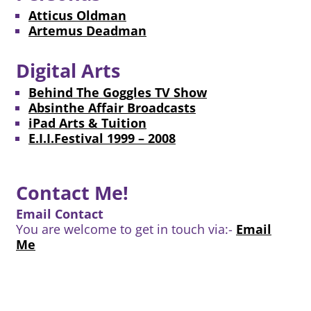
Atticus Oldman
Artemus Deadman
Digital Arts
Behind The Goggles TV Show
Absinthe Affair Broadcasts
iPad Arts & Tuition
E.I.I.Festival 1999 – 2008
Contact Me!
Email Contact
You are welcome to get in touch via:-
Email
Me