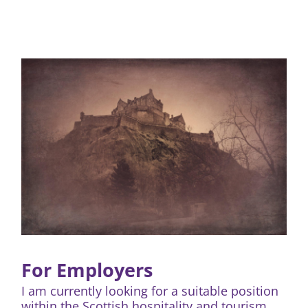
For Employers
I am currently looking for a suitable position
within the Scottish hospitality and tourism