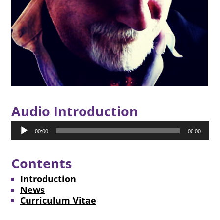
Audio Introduction
Audio
00:00
00:00
Player
Contents
Introduction
News
Curriculum Vitae