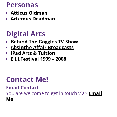
Personas
Atticus Oldman
Artemus Deadman
Digital Arts
Behind The Goggles TV Show
Absinthe Affair Broadcasts
iPad Arts & Tuition
E.I.I.Festival 1999 – 2008
Contact Me!
Email Contact
You are welcome to get in touch via:-
Email
Me