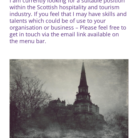
I am currently looking for a suitable position
within the Scottish hospitality and tourism
industry. If you feel that I may have skills and
talents which could be of use to your
organisation or business – Please feel free to
get in touch via the email link available on
the menu bar.