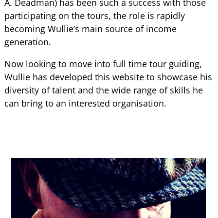
A. Deadman) has been such a success with those
participating on the tours, the role is rapidly
becoming Wullie’s main source of income
generation.
Now looking to move into full time tour guiding,
Wullie has developed this website to showcase his
diversity of talent and the wide range of skills he
can bring to an interested organisation.