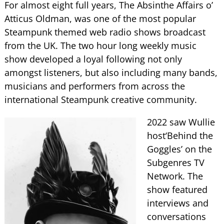
For almost eight full years, The Absinthe Affairs o’
Atticus Oldman, was one of the most popular
Steampunk themed web radio shows broadcast
from the UK. The two hour long weekly music
show developed a loyal following not only
amongst listeners, but also including many bands,
musicians and performers from across the
international Steampunk creative community.
2022 saw Wullie
host‘Behind the
Goggles’ on the
Subgenres TV
Network. The
show featured
interviews and
conversations