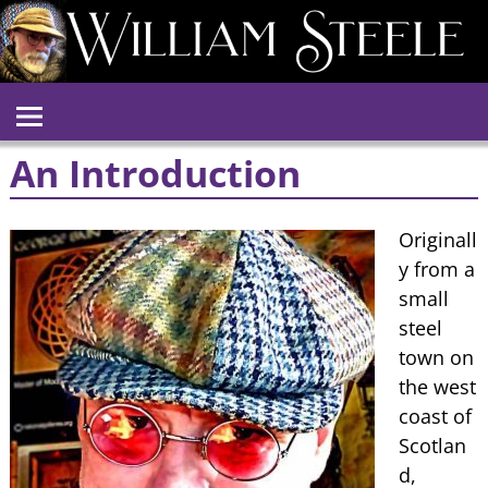
An Introduction
Originall
y from a
small
steel
town on
the west
coast of
Scotlan
d,