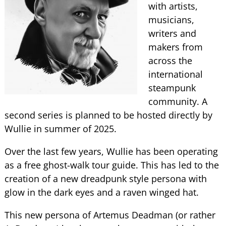
with artists,
musicians,
writers and
makers from
across the
international
steampunk
community. A
second series is planned to be hosted directly by
Wullie in summer of 2025.
Over the last few years, Wullie has been operating
as a free ghost-walk tour guide. This has led to the
creation of a new dreadpunk style persona with
glow in the dark eyes and a raven winged hat.
This new persona of Artemus Deadman (or rather