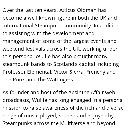
Over the last ten years, Atticus Oldman has
become a well known figure in both the UK and
international Steampunk community. In addition
to assisting with the development and
management of some of the largest events and
weekend festivals across the UK, working under
this persona, Wullie has also brought many
steampunk bands to Scotland’s capital including
Professor Elemental, Victor Sierra, Frenchy and
The Punk and The Wattingers.
As founder and host of the Absinthe Affair web
broadcasts, Wullie has long engaged in a personal
mission to raise awareness of the rich and diverse
range of music played, shared and enjoyed by
Steampunks across the Multiverse and beyond.