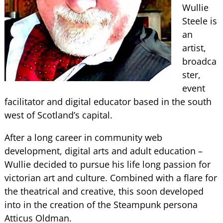
Wullie
Steele is
an
artist,
broadca
ster,
event
facilitator and digital educator based in the south
west of Scotland’s capital.
After a long career in community web
development, digital arts and adult education –
Wullie decided to pursue his life long passion for
victorian art and culture. Combined with a flare for
the theatrical and creative, this soon developed
into in the creation of the Steampunk persona
Atticus Oldman.