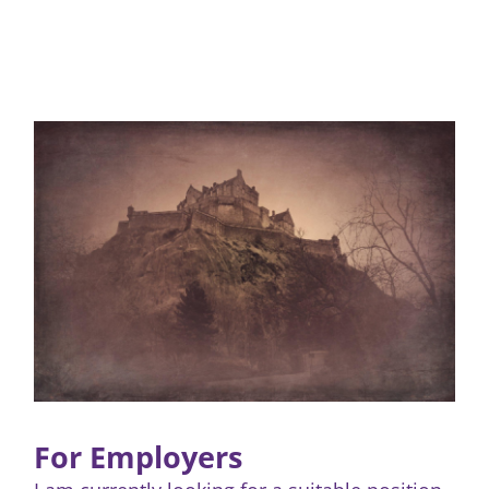
For Employers