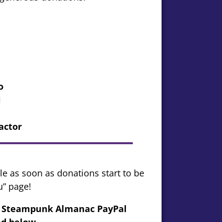
o
l
actor
le as soon as donations start to be
u” page!
my Steampunk Almanac PayPal
d below..