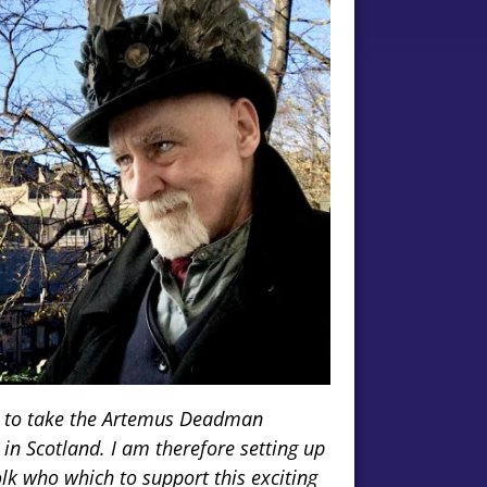
ed to take the Artemus Deadman
 in Scotland. I am therefore setting up
k who which to support this exciting