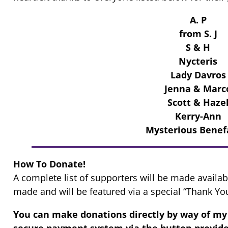
A. P
from S. J
S & H
Nycteris
Lady Davros
Jenna & Marc
Scott & Haze
Kerry-Ann
Mysterious Benef
How To Donate!
A complete list of supporters will be made availab
made and will be featured via a special “Thank Yo
You can make donations directly by way of 
secure payment system via the button provide