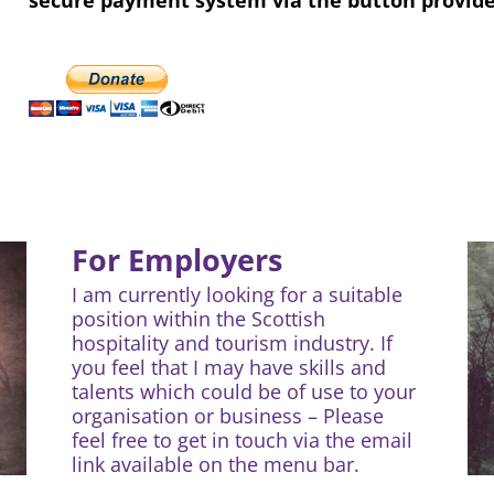
For Employers
I am currently looking for a suitable
position within the Scottish
hospitality and tourism industry. If
you feel that I may have skills and
talents which could be of use to your
organisation or business – Please
feel free to get in touch via the email
link available on the menu bar.