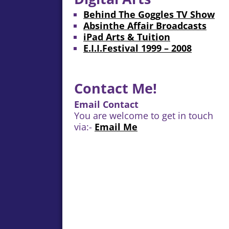
Behind The Goggles TV Show
Absinthe Affair Broadcasts
iPad Arts & Tuition
E.I.I.Festival 1999 – 2008
Contact Me!
Email Contact
You are welcome to get in touch
via:-
Email Me