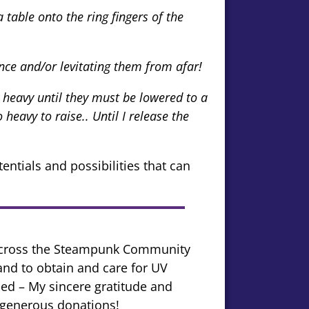
table onto the ring fingers of the
ce and/or levitating them from afar!
 heavy until they must be lowered to a
heavy to raise.. Until I release the
tentials and possibilities that can
 across the Steampunk Community
 and to obtain and care for UV
ised – My sincere gratitude and
r generous donations!