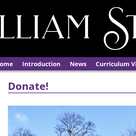
ome
Introduction
News
Curriculum V
Donate!