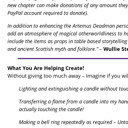
new chapter can make donations of any amount they c
PayPal account required to donate).
In addition to enhancing the Artemus Deadman perso
add an atmosphere of magical otherworldliness to hos
include the items as props in table based storytelling
and ancient Scottish myth and folklore.” –
Wullie S
What You Are Helping Create!
Without giving too much away – Imagine if you wil
Lighting and extinguishing a candle without touch
Transferring a flame from a candle into my hand
actually touching the candle!
Making a bell ring repeatedly as required – Unt