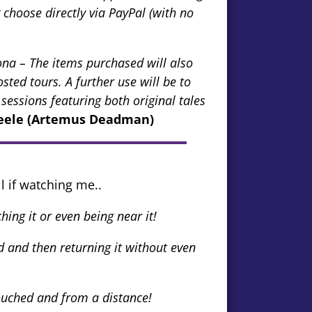
hoose directly via PayPal (with no
na – The items purchased will also
ted tours. A further use will be to
 sessions featuring both original tales
teele (Artemus Deadman)
l if watching me..
ing it or even being near it!
 and then returning it without even
ouched and from a distance!