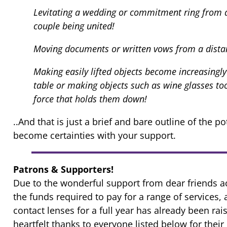
Levitating a wedding or commitment ring from a 
couple being united!
Moving documents or written vows from a distan
Making easily lifted objects become increasingly
table or making objects such as wine glasses too 
force that holds them down!
..And that is just a brief and bare outline of the po
become certainties with your support.
Patrons & Supporters!
Due to the wonderful support from dear friends
the funds required to pay for a range of services,
contact lenses for a full year has already been ra
heartfelt thanks to everyone listed below for thei