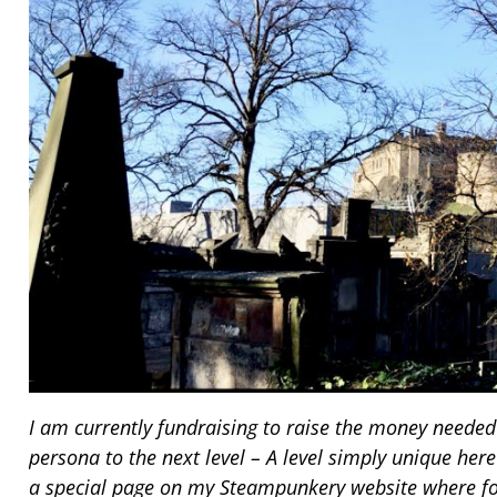
I am currently fundraising to raise the money need
persona to the next level – A level simply unique here
a special page on my Steampunkery website where fol