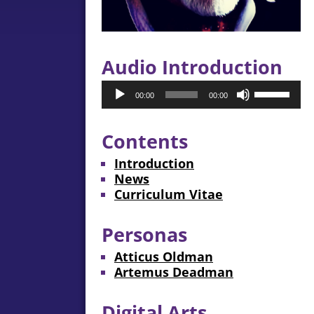
Audio Introduction
Audio
Use
00:00
00:00
Player
Up/Down
Arrow
keys
Contents
to
Introduction
increase
News
or
Curriculum Vitae
decrease
volume.
Personas
Atticus Oldman
Artemus Deadman
Digital Arts